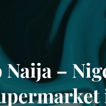
 Naija – Nig
upermarket 