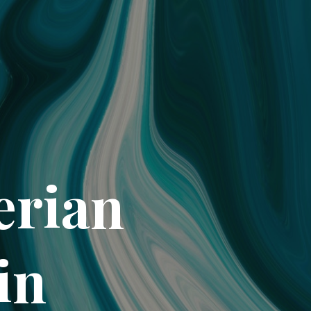
erian
in