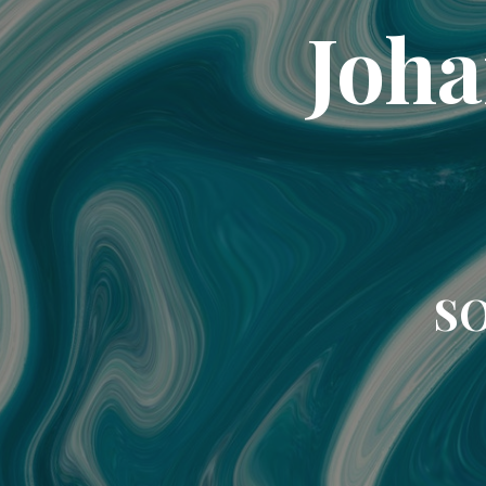
Joha
SO