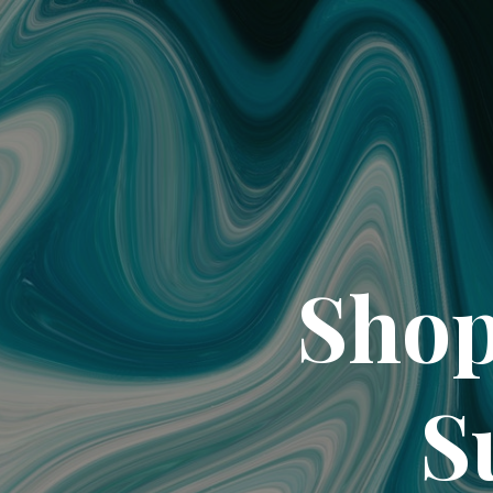
Shop
S