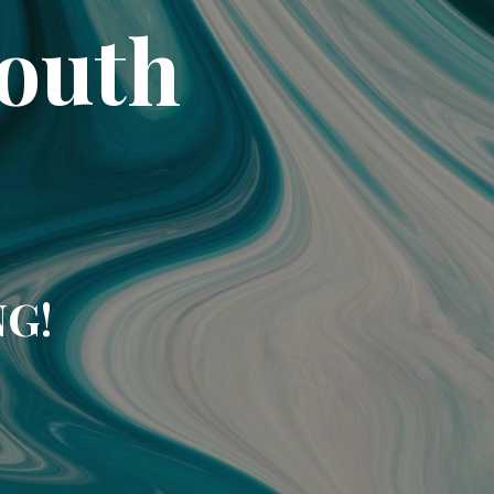
South
NG!