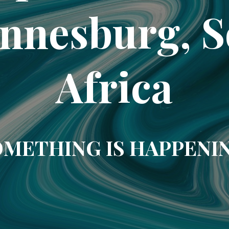
nnesburg, 
Africa
METHING IS HAPPENI