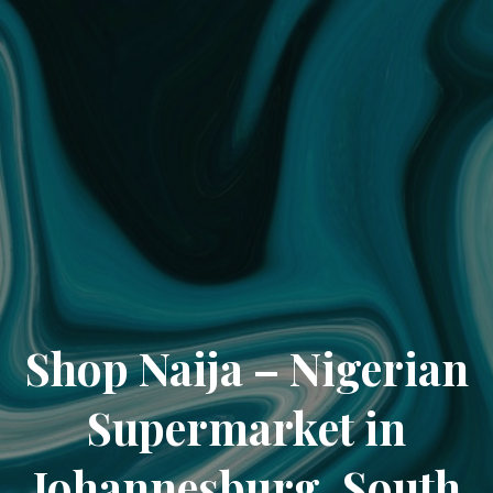
Shop Naija – Nigerian
Supermarket in
Johannesburg, South