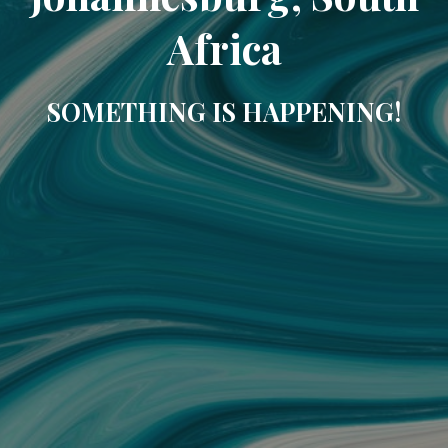
Africa
SOMETHING IS HAPPENING!