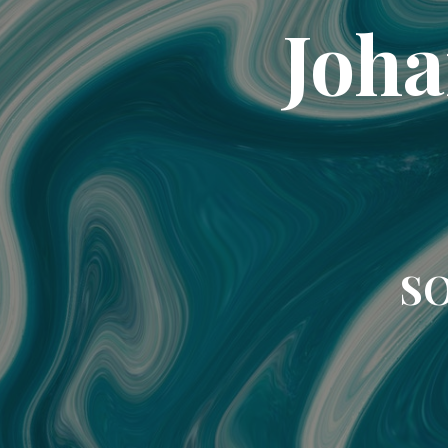
Joha
SO