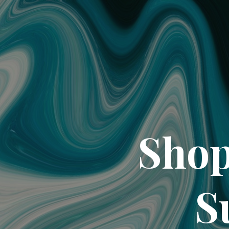
Shop
S