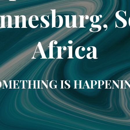
nnesburg, 
Africa
METHING IS HAPPENI