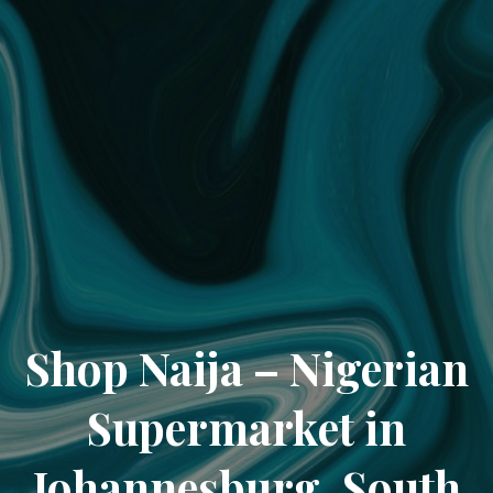
Shop Naija – Nigerian
Supermarket in
Johannesburg, South