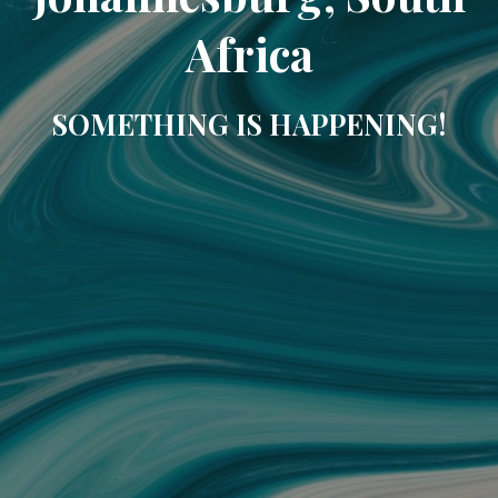
Africa
SOMETHING IS HAPPENING!