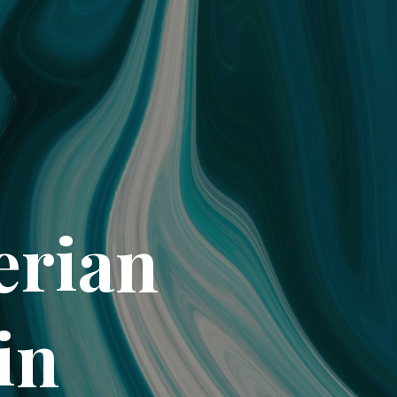
erian
in