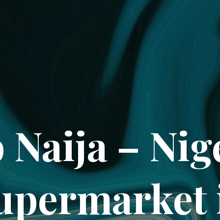
 Naija – Nig
upermarket 