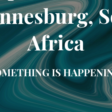
nnesburg, 
Africa
METHING IS HAPPENI