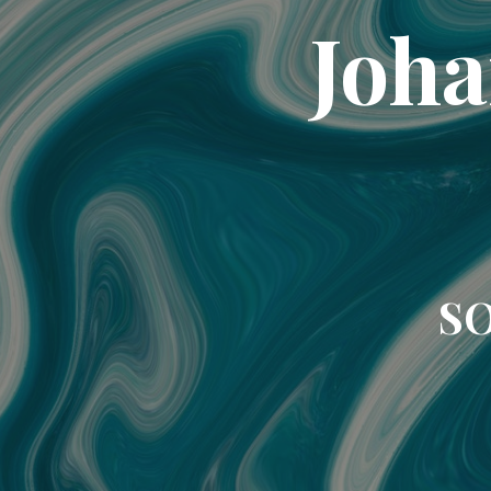
Joha
SO