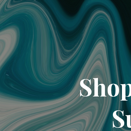
Shop
S