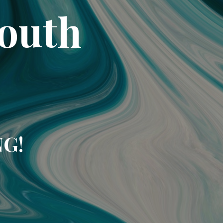
South
NG!