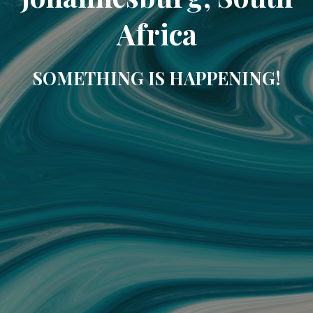
Africa
SOMETHING IS HAPPENING!