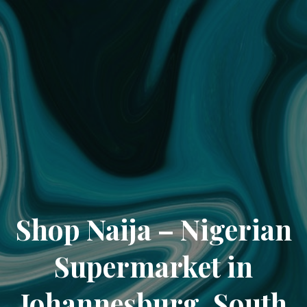
Shop Naija – Nigerian
Supermarket in
Johannesburg, South