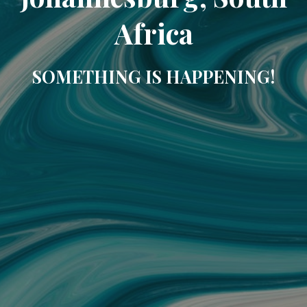
Africa
SOMETHING IS HAPPENING!