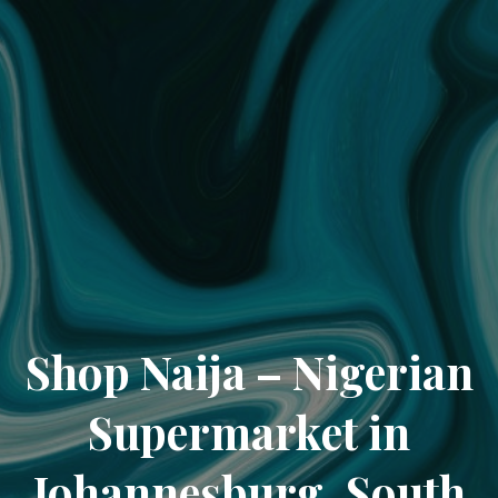
Shop Naija – Nigerian
Supermarket in
Johannesburg, South