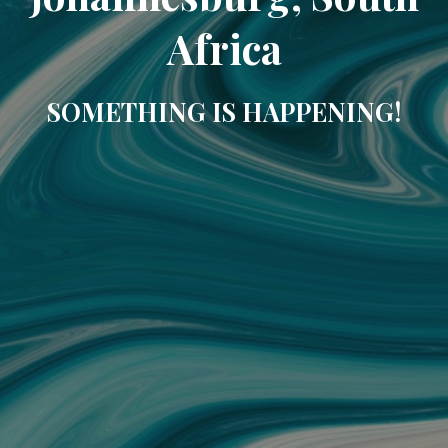
Africa
SOMETHING IS HAPPENING!