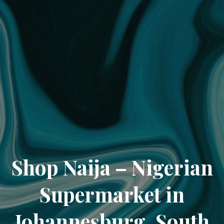
Shop Naija – Nigerian
Supermarket in
Johannesburg, South