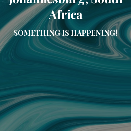
Africa
SOMETHING IS HAPPENING!