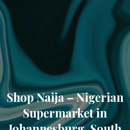
Shop Naija – Nigerian
Supermarket in
Johannesburg, South