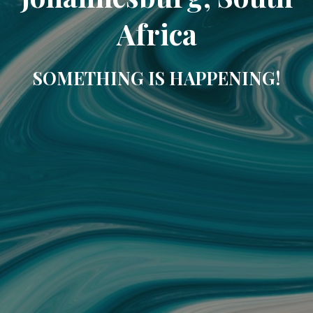
Africa
SOMETHING IS HAPPENING!