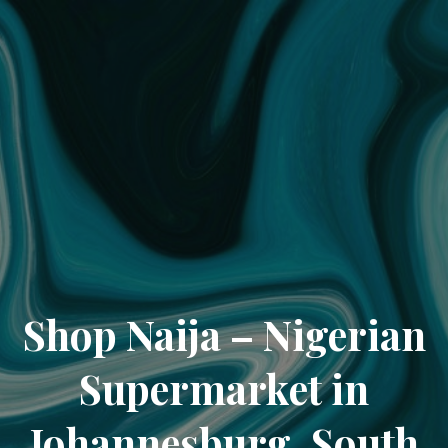
Shop Naija – Nigerian
Supermarket in
Johannesburg, South