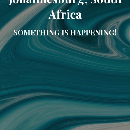
Africa
SOMETHING IS HAPPENING!