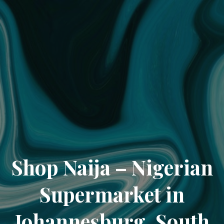
Shop Naija – Nigerian
Supermarket in
Johannesburg, South