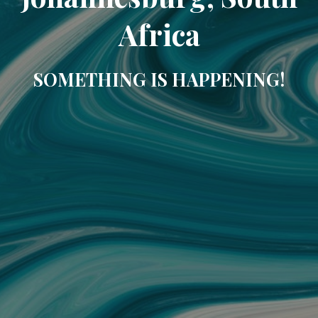
Africa
SOMETHING IS HAPPENING!