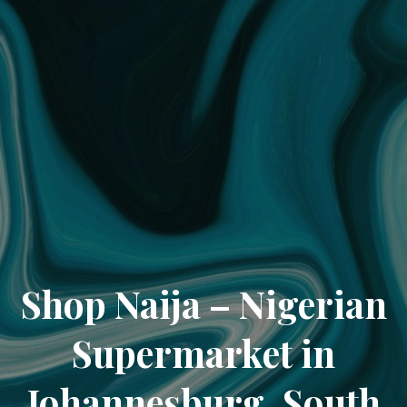
Shop Naija – Nigerian
Supermarket in
Johannesburg, South