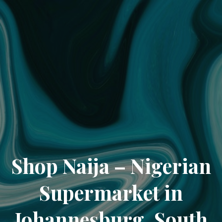
Shop Naija – Nigerian
Supermarket in
Johannesburg, South