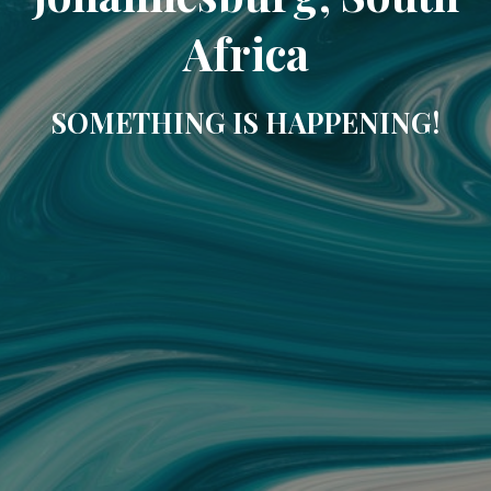
Africa
SOMETHING IS HAPPENING!