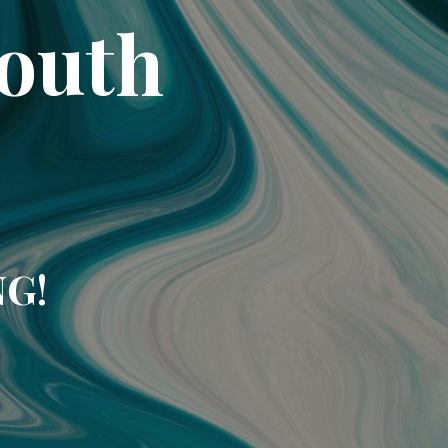
South
NG!