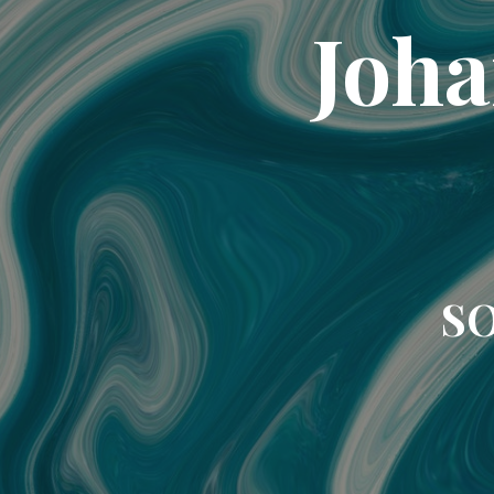
Joha
SO