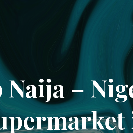
 Naija – Nig
upermarket 