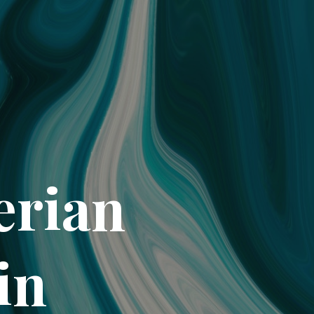
erian
in