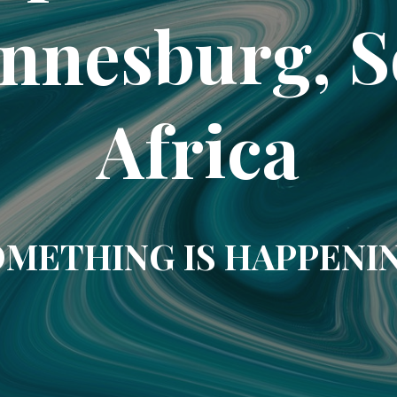
nnesburg, 
Africa
METHING IS HAPPENI