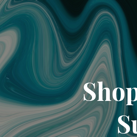
Shop
S