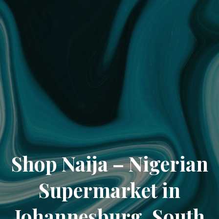
Shop Naija – Nigerian
Supermarket in
Johannesburg, South