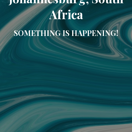
Africa
SOMETHING IS HAPPENING!