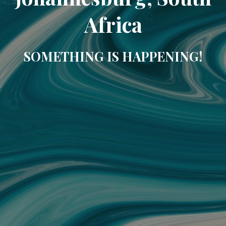
Africa
SOMETHING IS HAPPENING!