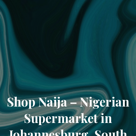
Shop Naija – Nigerian
Supermarket in
Johannesburg, South