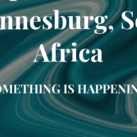
nnesburg, 
Africa
METHING IS HAPPENI