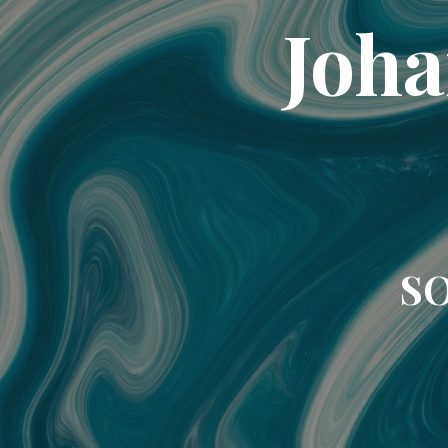
Joha
SO