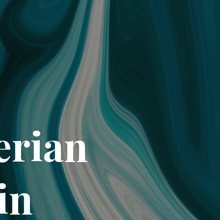
erian
in