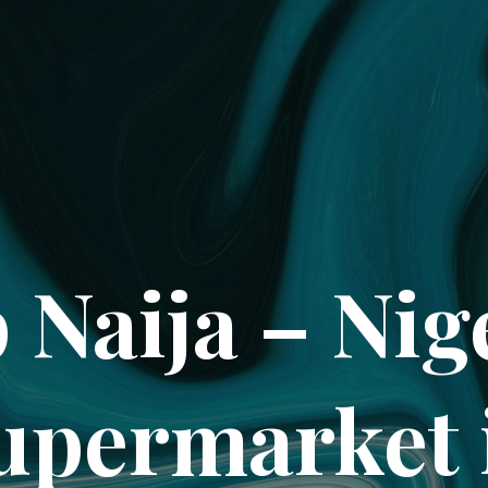
 Naija – Nig
upermarket 