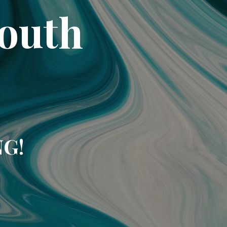
South
NG!