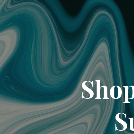
Shop
S